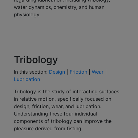
water dynamics, chemistry, and human
physiology.
Tribology
In this section:
Design
|
Friction
|
Wear
|
Lubrication
Tribology is the study of interacting surfaces
in relative motion, specifically focused on
design, friction, wear, and lubrication.
Understanding these four individual
components of tribology can improve the
pleasure derived from fisting.