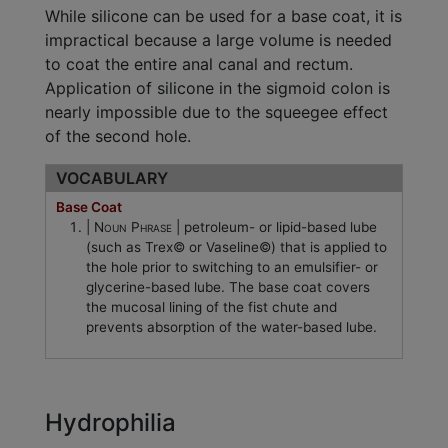
While silicone can be used for a base coat, it is
impractical because a large volume is needed
to coat the entire anal canal and rectum.
Application of silicone in the sigmoid colon is
nearly impossible due to the squeegee effect
of the second hole.
VOCABULARY
Base Coat
Noun Phrase
petroleum- or lipid-based lube
(such as Trex© or Vaseline©) that is applied to
the hole prior to switching to an emulsifier- or
glycerine-based lube. The base coat covers
the mucosal lining of the fist chute and
prevents absorption of the water-based lube.
Hydrophilia