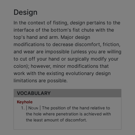
Design
In the context of fisting,
design
pertains to the
interface of the bottom's fist chute with the
top's hand and arm. Major design
modifications to decrease discomfort, friction,
and wear are impossible (unless you are willing
to cut off your hand or surgically modify your
colon); however, minor modifications that
work with the existing evolutionary design
limitations are possible.
VOCABULARY
Keyhole
Noun
The position of the hand relative to
the hole where penetration is achieved with
the least amount of discomfort.