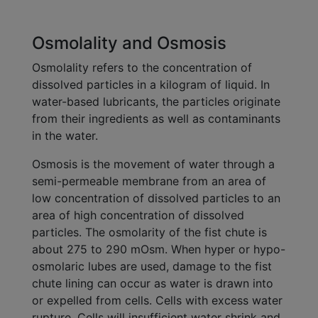
Osmolality and Osmosis
Osmolality refers to the concentration of
dissolved particles in a kilogram of liquid. In
water-based lubricants, the particles originate
from their ingredients as well as contaminants
in the water.
Osmosis is the movement of water through a
semi-permeable membrane from an area of
low concentration of dissolved particles to an
area of high concentration of dissolved
particles. The osmolarity of the fist chute is
about 275 to 290 mOsm. When hyper or hypo-
osmolaric lubes are used, damage to the fist
chute lining can occur as water is drawn into
or expelled from cells. Cells with excess water
rupture. Cells will insufficient water shrink and