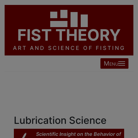
FIST THEORY
ART AND SCIENCE OF FISTING
Menu
Lubrication Science
Scientific Insight on the Behavior of