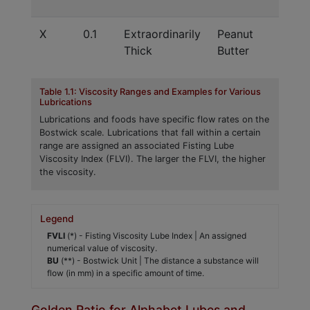
Ra
X
0.1
Extraordinarily
Peanut
Sh
Thick
Butter
Pe
Table 1.1: Viscosity Ranges and Examples for Various
Lubrications
Lubrications and foods have specific flow rates on the
Bostwick scale. Lubrications that fall within a certain
range are assigned an associated Fisting Lube
Viscosity Index (FLVI). The larger the FLVI, the higher
the viscosity.
Legend
FVLI
(*) - Fisting Viscosity Lube Index | An assigned
numerical value of viscosity.
BU
(**) - Bostwick Unit | The distance a substance will
flow (in mm) in a specific amount of time.
Golden Ratio for Alphabet Lubes and