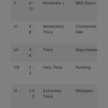
V
8 -
Moderate +
BBQ Sauce
Co
10
J 
Ra
VI
6 -
Moderately
Condensed
Co
8
Thick
Milk
J 
Ra
VII
4 -
Thick
Mayonnaise
El
6
Gr
VIII
2 -
Very Thick
Pudding
Co
4
Xa
1:
IX
0.5
Extremely
Molasses
Su
- 2
Thick
Co
J 