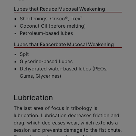
Lubes that Reduce Mucosal Weakening
Shortenings: Crisco
, Trex
©
™
Coconut Oil (before melting)
Petroleum-based lubes
Lubes that Exacerbate Mucosal Weakening
Spit
Glycerine-based Lubes
Dehydrated water-based lubes (PEOs,
Gums, Glycerines)
Lubrication
The last area of focus in tribology is
lubrication. Lubrication decreases friction and
drag, which decreases wear, which extends a
session and prevents damage to the fist chute.