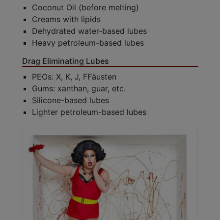
Coconut Oil (before melting)
Creams with lipids
Dehydrated water-based lubes
Heavy petroleum-based lubes
Drag Eliminating Lubes
PEOs: X, K, J, FFäusten
Gums: xanthan, guar, etc.
Silicone-based lubes
Lighter petroleum-based lubes