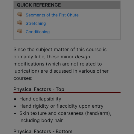
QUICK REFERENCE
Segments of the Fist Chute
Stretching
Conditioning
Since the subject matter of this course is
primarily lube, these minor
design
modifications (which are not related to
lubrication) are discussed in various other
courses:
Physical Factors - Top
Hand collapsibility
Hand rigidity or flaccidity upon entry
Skin texture and coarseness (hand/arm),
including body hair
Physical Factors - Bottom