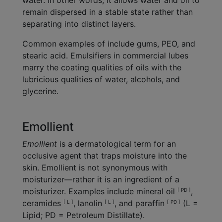
water. In other words, it allows water and oil to
remain dispersed in a stable state rather than
separating into distinct layers.
Common examples of include gums, PEO, and
stearic acid. Emulsifiers in commercial lubes
marry the coating qualities of oils with the
lubricious qualities of water, alcohols, and
glycerine.
Emollient
Emollient
is a dermatological term for an
occlusive agent that traps moisture into the
skin. Emollient is not synonymous with
moisturizer—rather it is an ingredient of a
moisturizer. Examples include mineral oil
,
[ PD ]
ceramides
, lanolin
, and paraffin
(L =
[ L ]
[ L ]
[ PD ]
Lipid; PD = Petroleum Distillate).