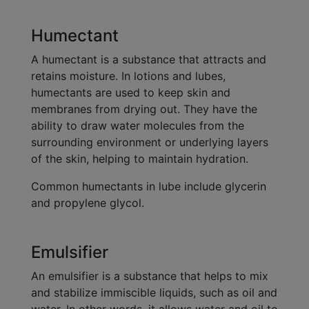
Humectant
A humectant is a substance that attracts and
retains moisture. In lotions and lubes,
humectants are used to keep skin and
membranes from drying out. They have the
ability to draw water molecules from the
surrounding environment or underlying layers
of the skin, helping to maintain hydration.
Common humectants in lube include glycerin
and propylene glycol.
Emulsifier
An emulsifier is a substance that helps to mix
and stabilize immiscible liquids, such as oil and