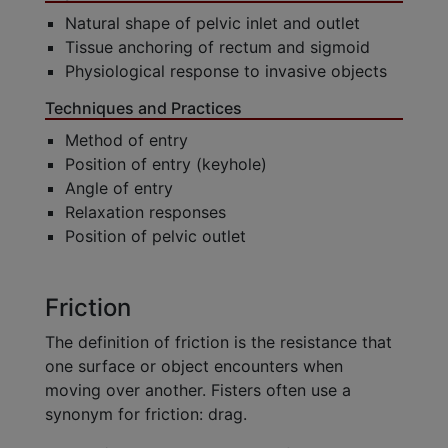
Natural shape of pelvic inlet and outlet
Tissue anchoring of rectum and sigmoid
Physiological response to invasive objects
Techniques and Practices
Method of entry
Position of entry (keyhole)
Angle of entry
Relaxation responses
Position of pelvic outlet
Friction
The definition of friction is the resistance that
one surface or object encounters when
moving over another. Fisters often use a
synonym for friction: drag.