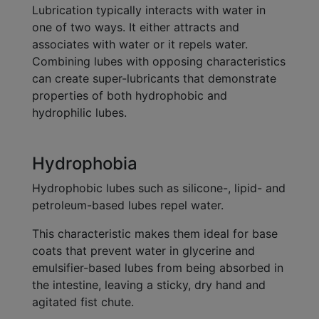
Lubrication typically interacts with water in
one of two ways. It either attracts and
associates with water or it repels water.
Combining lubes with opposing characteristics
can create super-lubricants that demonstrate
properties of both hydrophobic and
hydrophilic lubes.
Hydrophobia
Hydrophobic lubes such as silicone-, lipid- and
petroleum-based lubes repel water.
This characteristic makes them ideal for base
coats that prevent water in glycerine and
emulsifier-based lubes from being absorbed in
the intestine, leaving a sticky, dry hand and
agitated fist chute.