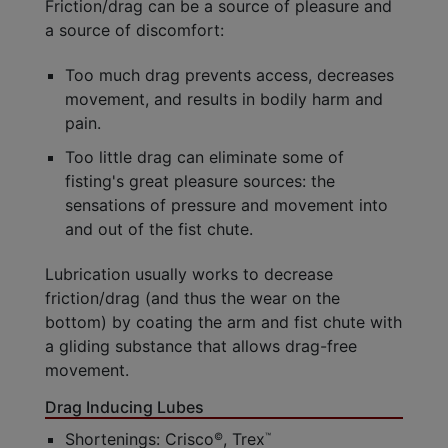
Friction/drag can be a source of pleasure and
a source of discomfort:
Too much drag prevents access, decreases
movement, and results in bodily harm and
pain.
Too little drag can eliminate some of
fisting's great pleasure sources: the
sensations of pressure and movement into
and out of the fist chute.
Lubrication usually works to decrease
friction/drag (and thus the wear on the
bottom) by coating the arm and fist chute with
a gliding substance that allows drag-free
movement.
Drag Inducing Lubes
Shortenings: Crisco
, Trex
©
™