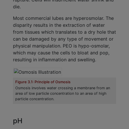
die.
Most commercial lubes are hyperosmolar. The
disparity results in the extraction of water
from tissues which translates to a dry hole that
can be damaged by any type of movement or
physical manipulation. PEO is hypo-osmolar,
which may cause the cells to bloat and pop,
resulting in inflammation and swelling.
Figure 3.1: Principle of Osmosis
Osmosis involves water crossing a membrane from an
area of low particle concentration to an area of high
particle concentration.
pH