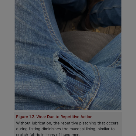
Figure 1.2: Wear Due to Repetitive Action
Without lubrication, the repetitive pistoning that occurs
during fisting diminishes the mucosal lining, similar to
crotch fabric in jeans of hung men.