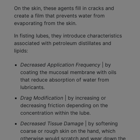
On the skin, these agents fill in cracks and
create a film that prevents water from
evaporating from the skin.
In fisting lubes, they introduce characteristics
associated with petroleum distillates and
lipids:
Decreased Application Frequency
| by
coating the mucosal membrane with oils
that reduce absorption of water from
lubricants.
Drag Modification
| by increasing or
decreasing friction depending on the
concentration within the lube.
Decreased Tissue Damage
| by softening
coarse or rough skin on the hand, which
otherwise would scratch and wear down the