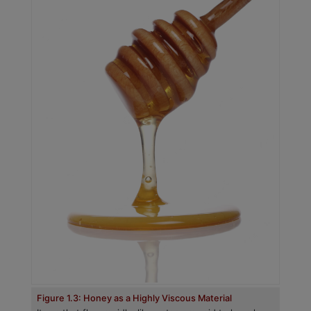
Figure 1.3: Honey as a Highly Viscous Material