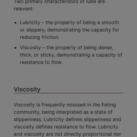
Two primary characteristics of lube are
relevant:
Lubricity – the property of being a smooth
or slippery, demonstrating the capacity for
reducing friction.
Viscosity – the property of being dense,
thick, or sticky, demonstrating a capacity of
resistance to flow.
Viscosity
Viscosity is frequently misused in the fisting
community, being interpreted as a state of
slipperiness. Lubricity defines slipperiness and
viscosity defines resistance to flow. Lubricity
and viscosity are not directly proportional nor