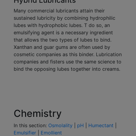
Hybrid Lubricants
Many commercial lubricants attain their
sustained lubricity by combining hydrophilic
lubes with hydrophobic lubes. T do so, an
emulsifying agent is a necessary ingredient
that allows the two types of lubes to bind.
Xanthan and guar gums are often used by
cosmetic companies as this binder. Lubrication
companies and fisters use the same science to
bind the opposing lubes together into creams.
Chemistry
In this section:
Osmolality
|
pH
|
Humectant
|
Emulsifier
|
Emollient