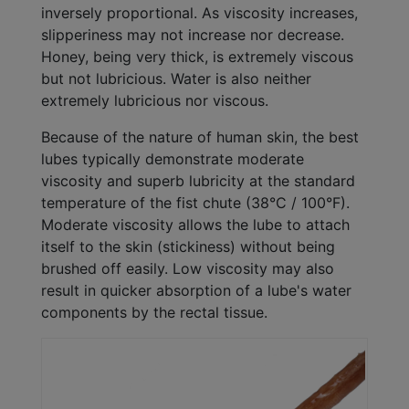
inversely proportional. As viscosity increases,
slipperiness may not increase nor decrease.
Honey, being very thick, is extremely viscous
but not lubricious. Water is also neither
extremely lubricious nor viscous.
Because of the nature of human skin, the best
lubes typically demonstrate moderate
viscosity and superb lubricity at the standard
temperature of the fist chute (38°C / 100°F).
Moderate viscosity allows the lube to attach
itself to the skin (stickiness) without being
brushed off easily. Low viscosity may also
result in quicker absorption of a lube's water
components by the rectal tissue.