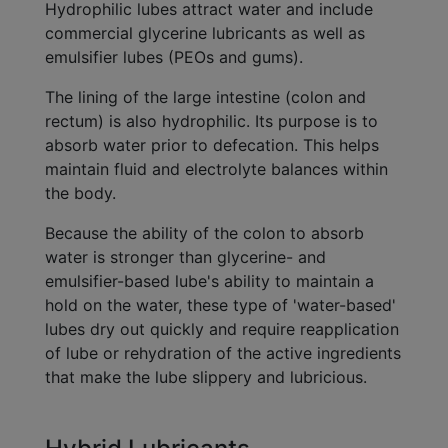
Hydrophilic lubes attract water and include
commercial glycerine lubricants as well as
emulsifier lubes (PEOs and gums).
The lining of the large intestine (colon and
rectum) is also hydrophilic. Its purpose is to
absorb water prior to defecation. This helps
maintain fluid and electrolyte balances within
the body.
Because the ability of the colon to absorb
water is stronger than glycerine- and
emulsifier-based lube's ability to maintain a
hold on the water, these type of 'water-based'
lubes dry out quickly and require reapplication
of lube or rehydration of the active ingredients
that make the lube slippery and lubricious.