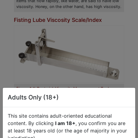
Items that flow rapidly, like water, are said to have low
viscosity. Honey, on the other hand, has high viscosity.
Fisting Lube Viscosity Scale/Index
Figure 1.4: Bostwick Viscosity Measurement Tool
The Bostwick Viscosity Tool measures the distance a
Adults Only (18+)
lube will flow over a specified period.
There are several scientific methods for
This site contains adult-oriented educational
measuring viscosity. The Bostwick scale is a
content. By clicking
I am 18+
, you confirm you are
tool used to measure the viscosity of food
at least 18 years old (or the age of majority in your
items. The scale measures how far a substance