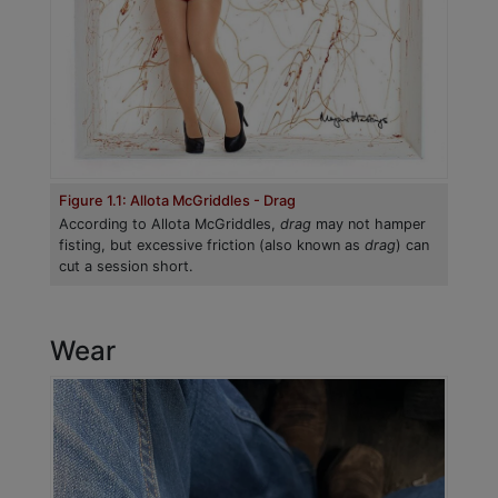
Figure 1.1: Allota McGriddles - Drag
According to Allota McGriddles,
drag
may not hamper
fisting, but excessive friction (also known as
drag
) can
cut a session short.
Wear