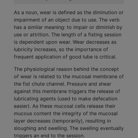
As a noun, wear is defined as the diminution or
impairment of an object due to use. The verb
has a similar meaning: to impair or diminish by
use or attrition. The length of a fisting session
is dependent upon wear. Wear decreases as
lubricity increases, so the importance of
frequent application of good lube is critical.
The physiological reason behind the concept
of wear is related to the mucosal membrane of
the fist chute channel. Pressure and shear
against this membrane triggers the release of
lubricating agents (used to make defecation
easier). As these mucosal cells release their
mucous content the integrity of the mucosal
layer decreases (temporarily), resulting in
sloughing and swelling. The swelling eventually
triggers an end to the session.