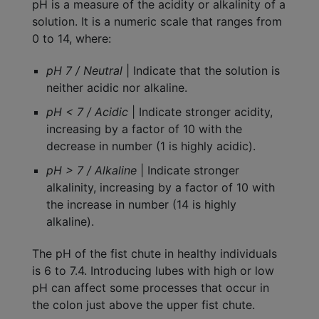
pH is a measure of the acidity or alkalinity of a
solution. It is a numeric scale that ranges from
0 to 14, where:
pH 7 / Neutral
| Indicate that the solution is
neither acidic nor alkaline.
pH < 7 / Acidic
| Indicate stronger acidity,
increasing by a factor of 10 with the
decrease in number (1 is highly acidic).
pH > 7 / Alkaline
| Indicate stronger
alkalinity, increasing by a factor of 10 with
the increase in number (14 is highly
alkaline).
The pH of the fist chute in healthy individuals
is 6 to 7.4. Introducing lubes with high or low
pH can affect some processes that occur in
the colon just above the upper fist chute.