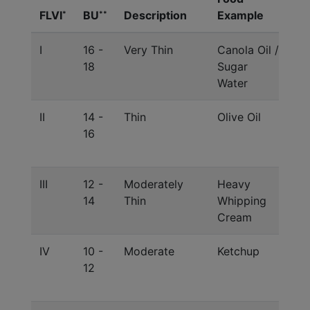
FLVI
BU
Description
Example
Ex
*
**
I
16 -
Very Thin
Canola Oil /
Si
18
Sugar
/ 
Water
c
II
14 -
Thin
Olive Oil
Gl
16
Lu
Mi
III
12 -
Moderately
Heavy
Di
14
Thin
Whipping
Lu
Cream
Ra
IV
10 -
Moderate
Ketchup
St
12
Lu
Ra