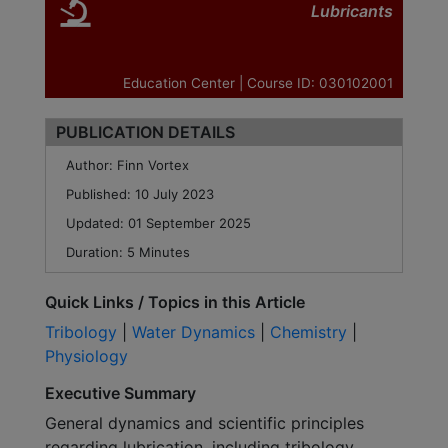
Lubricants
Education Center | Course ID: 030102001
PUBLICATION DETAILS
Author: Finn Vortex
Published: 10 July 2023
Updated:
01 September 2025
Duration: 5 Minutes
Quick Links / Topics in this Article
Tribology
|
Water Dynamics
|
Chemistry
|
Physiology
Executive Summary
General dynamics and scientific principles
regarding lubrication, including tribology,