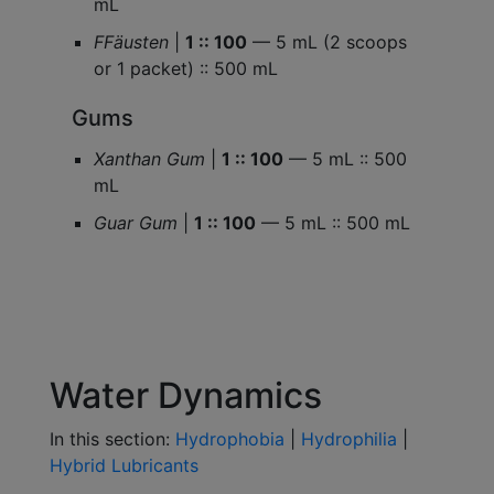
mL
FFäusten
|
1 :: 100
— 5 mL (2 scoops
or 1 packet) :: 500 mL
Gums
Xanthan Gum
|
1 :: 100
— 5 mL :: 500
mL
Guar Gum
|
1 :: 100
— 5 mL :: 500 mL
Water Dynamics
In this section:
Hydrophobia
|
Hydrophilia
|
Hybrid Lubricants