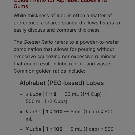
Gums
While thickness of lube is often a matter of
preference, a shared standard allows fisters to
easily discuss and compare thickness.
The
Golden Ratio
refers to a powder-to-water
combination that allows for pouring without
excessive squeezing nor excessive runniness
that could result in lube run-off and waste.
Common golden ratios include:
Alphabet (PEO-based) Lubes
J Lube
|
1 :: 8
— 60 mL (1/4 Cup) ::
500 mL (~2 Cups)
K Lube
|
1 :: 100
— 5 mL (1 cap) :: 500
mL
X Lube
|
1 :: 100
— 5 mL (1 cap) :: 500